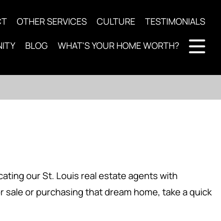
CT
OTHER SERVICES
CULTURE
TESTIMONIALS
ITY
BLOG
WHAT'S YOUR HOME WORTH?
ting our St. Louis real estate agents with
or sale or purchasing that dream home, take a quick