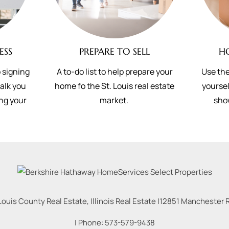
ESS
PREPARE TO SELL
H
 signing
A to-do list to help prepare your
Use the
walk you
home fo the St. Louis real estate
yoursel
ing your
market.
sho
Louis County Real Estate, Illinois Real Estate |
12851 Manchester Rd
| Phone:
573-579-9438