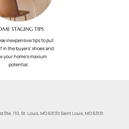
OME STAGING TIPS
se inexpensive tips to put
f in the buyers' shoes and
w your home's maxium
potential.
 Ste. 110, St. Louis, MO 63131
|
Saint Louis
,
MO
63131