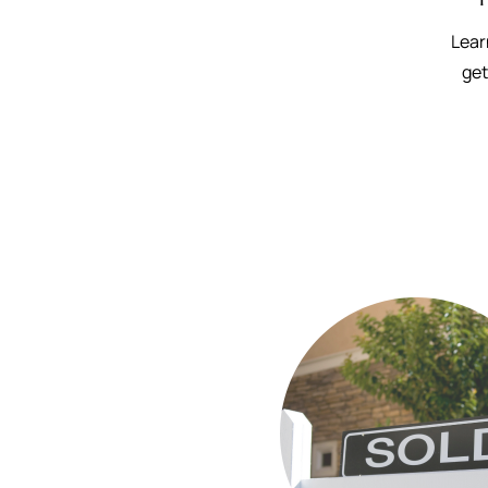
Lear
get