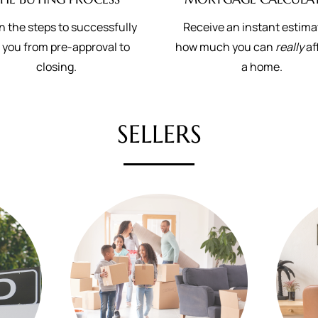
n the steps to successfully
Receive an instant estima
 you from pre-approval to
how much you can
really
af
closing.
a home.
SELLERS