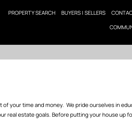
PROPERTY SEARCH
BUYERS | SELLERS
CONTA
COMMUN
 of your time and money. We pride ourselves in educa
ur real estate goals. Before putting your house up f