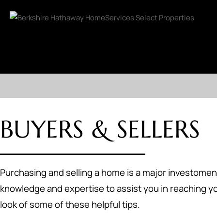
BUYERS & SELLERS
Purchasing and selling a home is a major investoment
knowledge and expertise to assist you in reaching yo
look of some of these helpful tips.