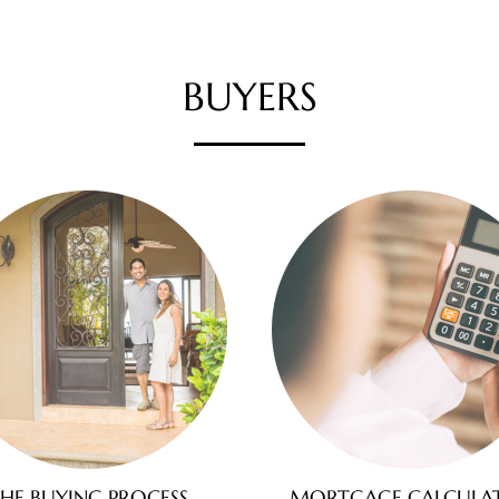
BUYERS
HE BUYING PROCESS
MORTGAGE CALCULA