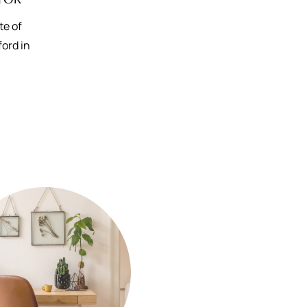
te of
ford in