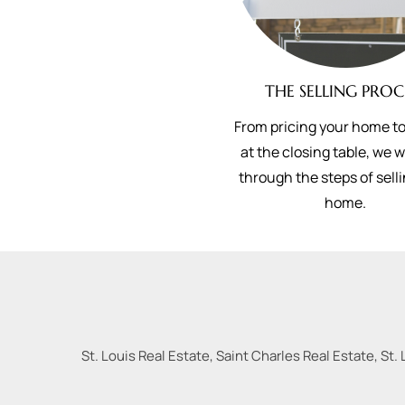
THE SELLING PROC
From pricing your home to
at the closing table, we 
through the steps of sell
home.
St. Louis Real Estate, Saint Charles Real Estate, St. 