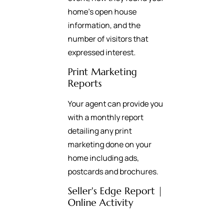
home’s open house
information, and the
number of visitors that
expressed interest.
Print Marketing
Reports
Your agent can provide you
with a monthly report
detailing any print
marketing done on your
home including ads,
postcards and brochures.
Seller's Edge Report |
Online Activity