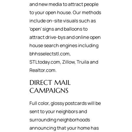
and new media to attract people
to your open house. Our methods
include on-site visuals such as
'open' signs and balloons to
attract drive-bys and online open
house search engines including
bhhsselectstl.com,
STLtoday.com, Zillow, Truila and
Realtor.com.
DIRECT MAIL
CAMPAIGNS
Full color, glossy postcards will be
sent to your neighbors and
surrounding neighborhoods
announcing that your home has