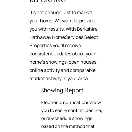
It's not enough just to market
your home. We want to provide
you with results. With Berkshire
Hathaway HomeServices Select
Properties you’ll receive
consistent updates about your
home’s showings, open houses,
online activity and comparable
market activity in your area.
Showing Report
Electronic notifications allow
you to easily confirm, decline,
or re-schedule showings
based on the method that