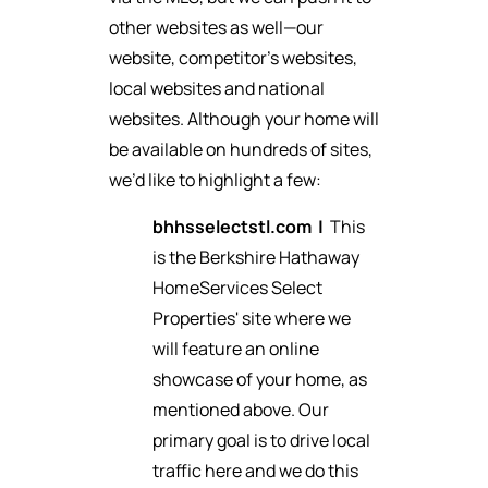
other websites as well—our
website, competitor’s websites,
local websites and national
websites. Although your home will
be available on hundreds of sites,
we’d like to highlight a few:
bhhsselectstl.com
|
This
is the Berkshire Hathaway
HomeServices Select
Properties' site where we
will feature an online
showcase of your home, as
mentioned above. Our
primary goal is to drive local
traffic here and we do this