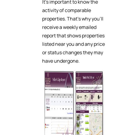
It’s important to know the
activity of comparable
properties. That’s why you’ll
receive a weekly emailed
report that shows properties
listed near you and any price
or status changes they may
have undergone.