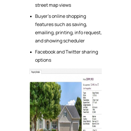
street map views
Buyer's online shopping
features such as saving,
emailing, printing, info request,
and showing scheduler
Facebook and Twitter sharing
options