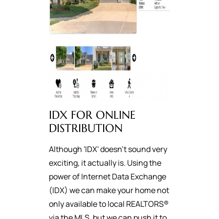
IDX FOR ONLINE
DISTRIBUTION
Although 'IDX' doesn't sound very
exciting, it actually is. Using the
power of Internet Data Exchange
(IDX) we can make your home not
only available to local REALTORS®
via the MLS, but we can push it to