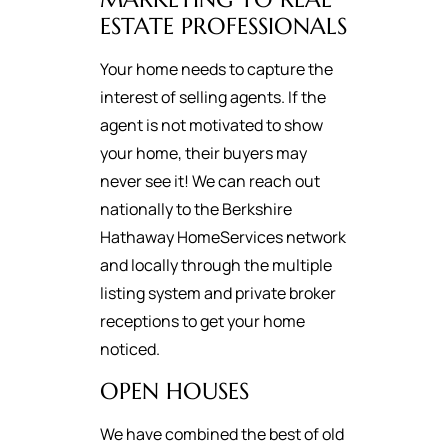
ESTATE PROFESSIONALS
Your home needs to capture the
interest of selling agents. If the
agent is not motivated to show
your home, their buyers may
never see it! We can reach out
nationally to the Berkshire
Hathaway HomeServices network
and locally through the multiple
listing system and private broker
receptions to get your home
noticed.
OPEN HOUSES
We have combined the best of old