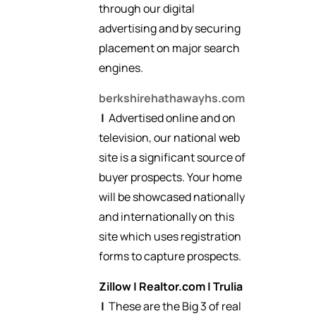
through our digital
advertising and by securing
placement on major search
engines.
berkshirehathawayhs.com
|
Advertised online and on
television, our national web
site is a significant source of
buyer prospects. Your home
will be showcased nationally
and internationally on this
site which uses registration
forms to capture prospects.
Zillow
|
Realtor.com
|
Trulia
|
These are the Big 3 of real