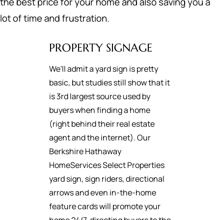
the best price for your home and also saving you a
lot of time and frustration.
PROPERTY SIGNAGE
We'll admit a yard sign is pretty
basic, but studies still show that it
is 3rd largest source used by
buyers when finding a home
(right behind their real estate
agent and the internet). Our
Berkshire Hathaway
HomeServices Select Properties
yard sign, sign riders, directional
arrows and even in-the-home
feature cards will promote your