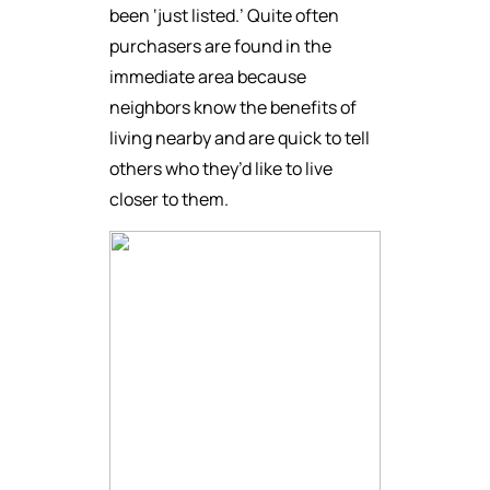
been ‘just listed.’ Quite often
purchasers are found in the
immediate area because
neighbors know the benefits of
living nearby and are quick to tell
others who they’d like to live
closer to them.