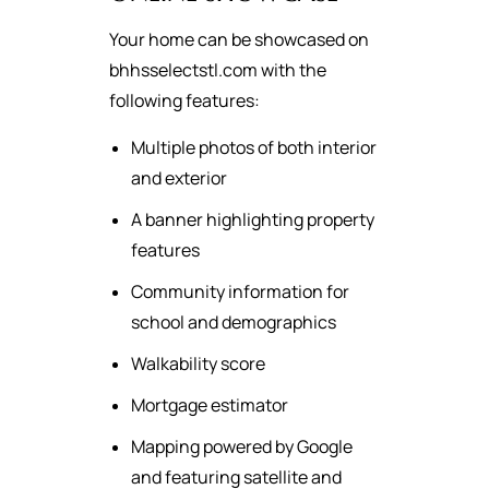
Your home can be showcased on
bhhsselectstl.com with the
following features:
Multiple photos of both interior
and exterior
A banner highlighting property
features
Community information for
school and demographics
Walkability score
Mortgage estimator
Mapping powered by Google
and featuring satellite and