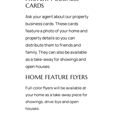
CARDS
Ask your agent about our property
business cards. These cards
feature a photo of your home and
property details so you can
distribute them to friends and
family. They can also be available
as a take-away for showings and
open houses.
HOME FEATURE FLYERS
Full-color flyers will be available at
your home as a take-away piece for
showings, drive-bys and open
houses.