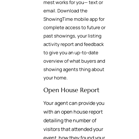
mest works for you— text or
email. Download the
ShowingTime mobile app for
complete access to future or
past showings, your listing
activity report and feedback
to give you an up-to-date
overview of what buyers and
showing agents thing about
your home.
Open House Report
Your agent can provide you
with an open house report
detailing the number of
visitors that attended your
event, how they found your