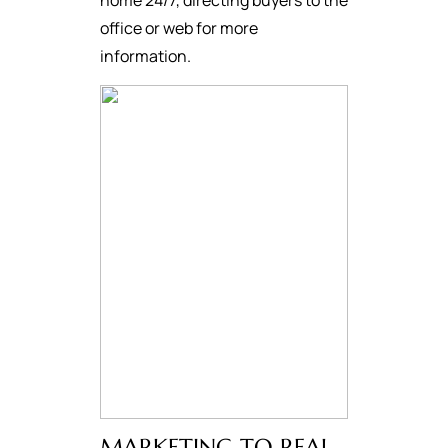
home 24/7, directing buyers to the
office or web for more
information.
MARKETING TO REAL