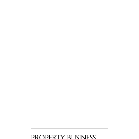
PROPERTY BUSINESS