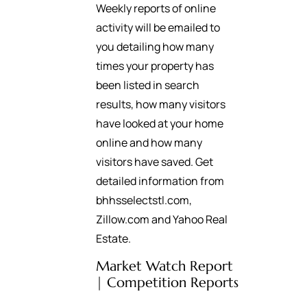
Weekly reports of online
activity will be emailed to
you detailing how many
times your property has
been listed in search
results, how many visitors
have looked at your home
online and how many
visitors have saved. Get
detailed information from
bhhsselectstl.com,
Zillow.com and Yahoo Real
Estate.
Market Watch Report
| Competition Reports