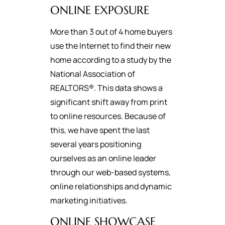
ONLINE EXPOSURE
More than 3 out of 4 home buyers
use the Internet to find their new
home according to a study by the
National Association of
REALTORS®. This data shows a
significant shift away from print
to online resources. Because of
this, we have spent the last
several years positioning
ourselves as an online leader
through our web-based systems,
online relationships and dynamic
marketing initiatives.
ONLINE SHOWCASE