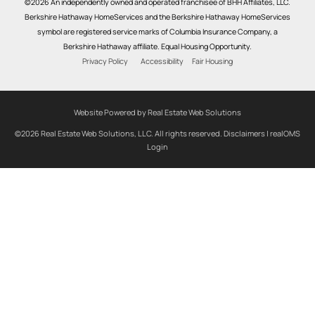
©2026 An independently owned and operated franchisee of BHH Affiliates, LLC.
Berkshire Hathaway HomeServices and the Berkshire Hathaway HomeServices
symbol are registered service marks of Columbia Insurance Company, a
Berkshire Hathaway affiliate. Equal Housing Opportunity.
Privacy Policy
Accessibility
Fair Housing
Website Powered by Real Estate Web Solutions
©2026 Real Estate Web Solutions, LLC. All rights reserved.
Disclaimers
|
realOMS
Login