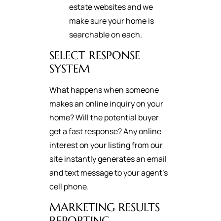
estate websites and we
make sure your home is
searchable on each.
SELECT RESPONSE
SYSTEM
What happens when someone
makes an online inquiry on your
home? Will the potential buyer
get a fast response? Any online
interest on your listing from our
site instantly generates an email
and text message to your agent's
cell phone.
MARKETING RESULTS
REPORTING