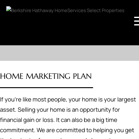
HOME MARKETING PLAN
If you're like most people, your home is your largest
asset. Selling your home is an opportunity for
financial gain or loss. It can also be a big time
commitment. We are committed to helping you get