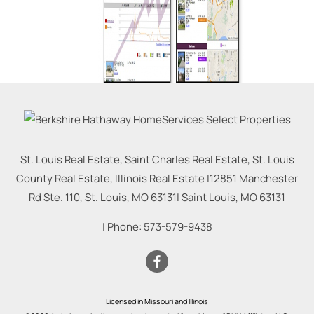
St. Louis Real Estate, Saint Charles Real Estate, St. Louis
County Real Estate, Illinois Real Estate |
12851 Manchester
Rd Ste. 110, St. Louis, MO 63131
|
Saint Louis
,
MO
63131
| Phone:
573-579-9438
Licensed in Missouri and Illinois