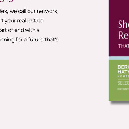
es, we call our network
 your real estate
art or end with a
nning for a future that’s