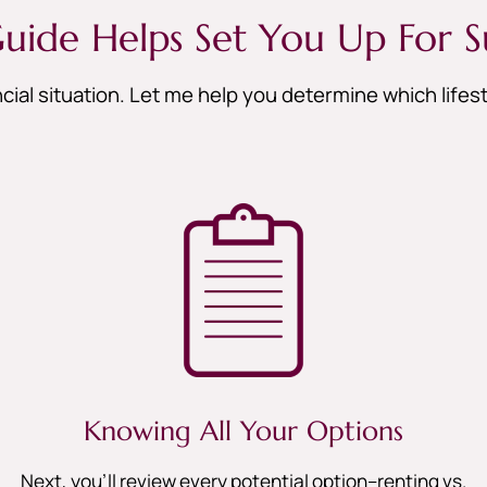
uide Helps Set You Up For S
cial situation. Let me help you determine which life
Knowing All Your Options
Next, you’ll review every potential option–renting vs.