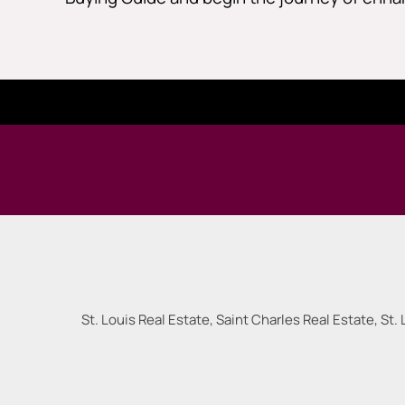
St. Louis Real Estate, Saint Charles Real Estate, St. 