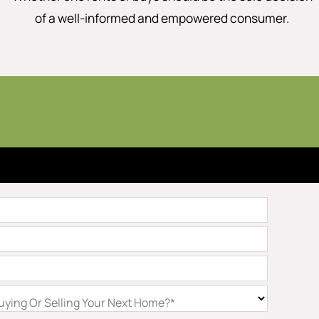
of a well-informed and empowered consumer.
ying Or Selling Your Next Home?*