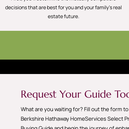
decisions that are best for you and your family’s real
estate future.
Request Your Guide To
What are you waiting for? Fill out the form t
Berkshire Hathaway HomeServices Select Pr
Buying Guide and begin the journey of enhan