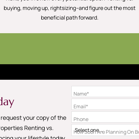
buying, moving up, rightsizing–and figure out the most
beneficial path forward.
Name*
day
Email*
o request your copy of the
Phone
operties Renting vs.
How Soon Are Planning On Bu
cing your lifestyle today.