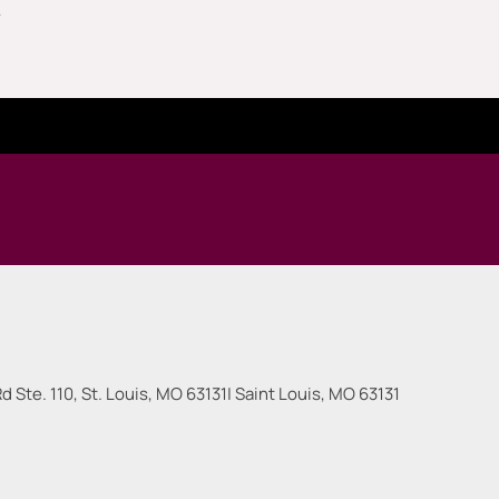
.
 Ste. 110, St. Louis, MO 63131
|
Saint Louis
,
MO
63131