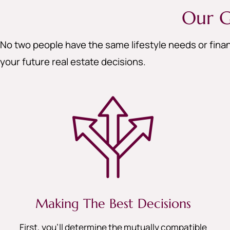
Our G
No two people have the same lifestyle needs or finan
your future real estate decisions.
Making The Best Decisions
First, you’ll determine the mutually compatible