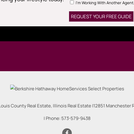
I'm Working With Another Agent
Louis County Real Estate, Illinois Real Estate |
12851 Manchester Rd
| Phone:
573-579-9438