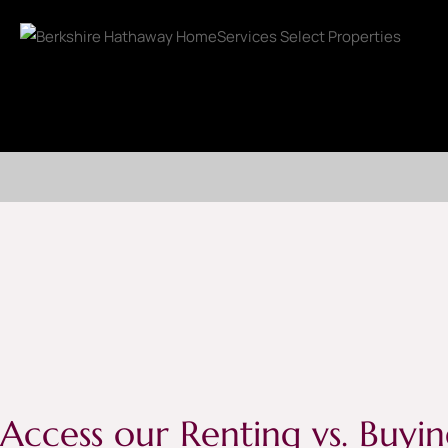
Access our Renting vs. Buyin