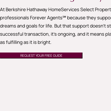
At Berkshire Hathaway HomeServices Select Properti
professionals Forever Agents℠ because they support
dreams and goals for life. But that support doesn’t st
successful transaction, it’s ongoing, and it means pla
as fulfilling as it is bright.
REQUEST YOUR FREE GUIDE