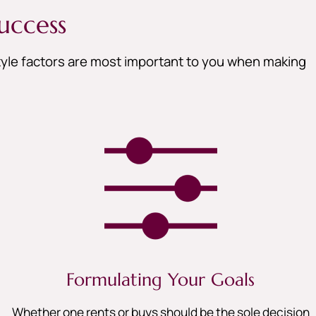
uccess
style factors are most important to you when making
Formulating Your Goals
Whether one rents or buys should be the sole decision