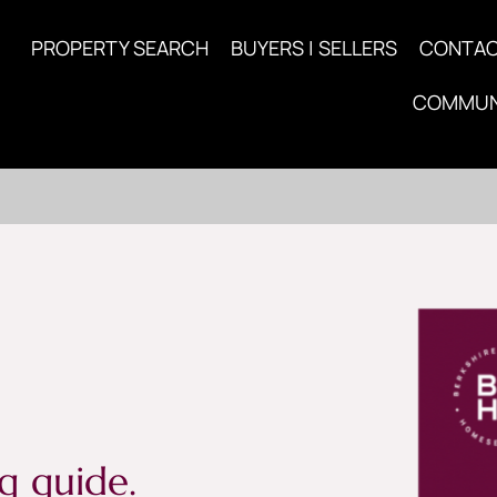
PROPERTY SEARCH
BUYERS | SELLERS
CONTA
COMMUN
g guide.