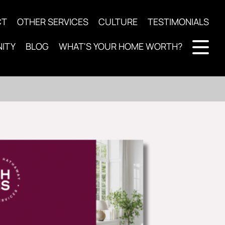
CT
OTHER SERVICES
CULTURE
TESTIMONIALS
ITY
BLOG
WHAT'S YOUR HOME WORTH?