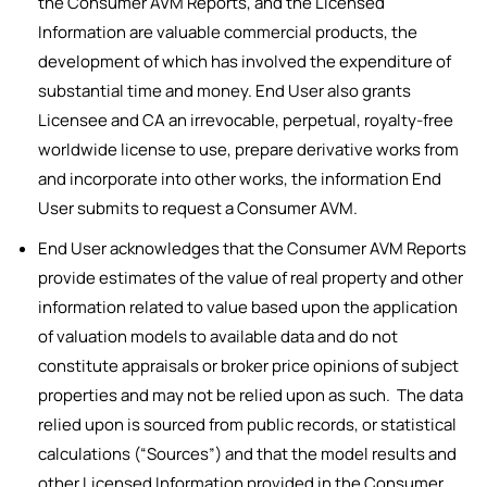
the Consumer AVM Reports, and the Licensed
Information are valuable commercial products, the
development of which has involved the expenditure of
substantial time and money. End User also grants
Licensee and CA an irrevocable, perpetual, royalty-free
worldwide license to use, prepare derivative works from
and incorporate into other works, the information End
User submits to request a Consumer AVM.
End User acknowledges that the Consumer AVM Reports
provide estimates of the value of real property and other
information related to value based upon the application
of valuation models to available data and do not
constitute appraisals or broker price opinions of subject
properties and may not be relied upon as such. The data
relied upon is sourced from public records, or statistical
calculations (“Sources”) and that the model results and
other Licensed Information provided in the Consumer