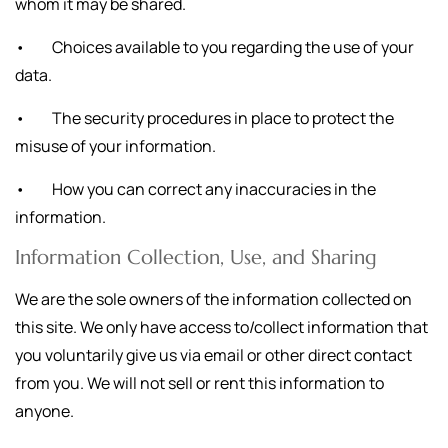
whom it may be shared.
• Choices available to you regarding the use of your
data.
• The security procedures in place to protect the
misuse of your information.
• How you can correct any inaccuracies in the
information.
Information Collection, Use, and Sharing
We are the sole owners of the information collected on
this site. We only have access to/collect information that
you voluntarily give us via email or other direct contact
from you. We will not sell or rent this information to
anyone.