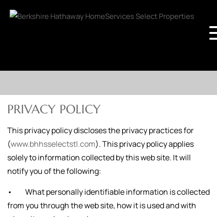
PRIVACY POLICY
This privacy policy discloses the privacy practices for
(
www.bhhsselectstl.com
). This privacy policy applies
solely to information collected by this web site. It will
notify you of the following:
• What personally identifiable information is collected
from you through the web site, how it is used and with