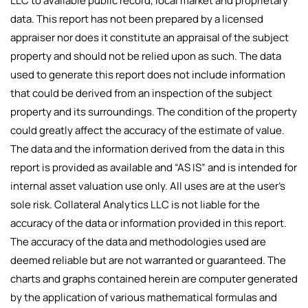
LLC to available public record, local market and proprietary
data. This report has not been prepared by a licensed
appraiser nor does it constitute an appraisal of the subject
property and should not be relied upon as such. The data
used to generate this report does not include information
that could be derived from an inspection of the subject
property and its surroundings. The condition of the property
could greatly affect the accuracy of the estimate of value.
The data and the information derived from the data in this
report is provided as available and “AS IS” and is intended for
internal asset valuation use only. All uses are at the user’s
sole risk. Collateral Analytics LLC is not liable for the
accuracy of the data or information provided in this report.
The accuracy of the data and methodologies used are
deemed reliable but are not warranted or guaranteed. The
charts and graphs contained herein are computer generated
by the application of various mathematical formulas and