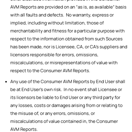
AVM Reports are provided on an “as is, as available” basis
with all faults and defects. No warranty, express or
implied, including without limitation, those of
merchantability and fitness for a particular purpose with
respect to the information obtained from such Sources
has been made, nor is Licensee, CA, or CA’s suppliers and
licensors responsible for errors, omissions,
miscalculations, or misrepresentations of value with
respect to the Consumer AVM Reports.
Any use of the Consumer AVM Reports by End User shall
be at End User’s own risk. In no event shall Licensee or
its licensors be liable to End User or any third party for
any losses, costs or damages arising from or relating to
the misuse of, or any errors, omissions, or
miscalculations of value contained in, the Consumer
AVM Reports.