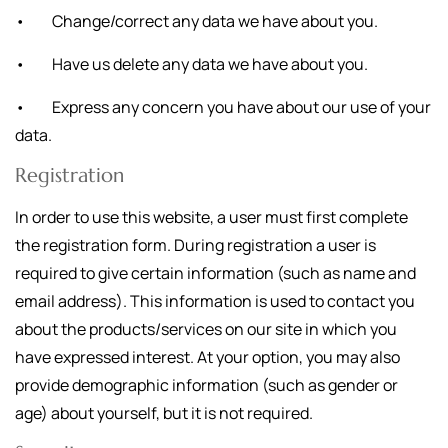
• Change/correct any data we have about you.
• Have us delete any data we have about you.
• Express any concern you have about our use of your
data.
Registration
In order to use this website, a user must first complete
the registration form. During registration a user is
required to give certain information (such as name and
email address). This information is used to contact you
about the products/services on our site in which you
have expressed interest. At your option, you may also
provide demographic information (such as gender or
age) about yourself, but it is not required.