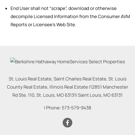
End User shall not “scrape”, download or otherwise
decompile Licensed Information from the Consumer AVM
Reports or Licensee’s Web Site.
St. Louis Real Estate, Saint Charles Real Estate, St. Louis
County Real Estate, Illinois Real Estate |
12851 Manchester
Rd Ste. 110, St. Louis, MO 63131
|
Saint Louis
,
MO
63131
| Phone:
573-579-9438