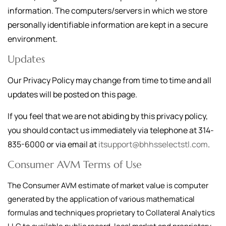
information. The computers/servers in which we store
personally identifiable information are kept in a secure
environment.
Updates
Our Privacy Policy may change from time to time and all
updates will be posted on this page.
If you feel that we are not abiding by this privacy policy,
you should contact us immediately via telephone at
314-
835-6000
or via email at
itsupport@bhhsselectstl.com
.
Consumer AVM Terms of Use
The Consumer AVM estimate of market value is computer
generated by the application of various mathematical
formulas and techniques proprietary to Collateral Analytics