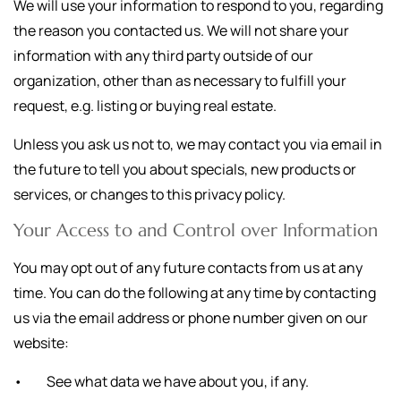
We will use your information to respond to you, regarding
the reason you contacted us. We will not share your
information with any third party outside of our
organization, other than as necessary to fulfill your
request, e.g. listing or buying real estate.
Unless you ask us not to, we may contact you via email in
the future to tell you about specials, new products or
services, or changes to this privacy policy.
Your Access to and Control over Information
You may opt out of any future contacts from us at any
time. You can do the following at any time by contacting
us via the email address or phone number given on our
website:
• See what data we have about you, if any.