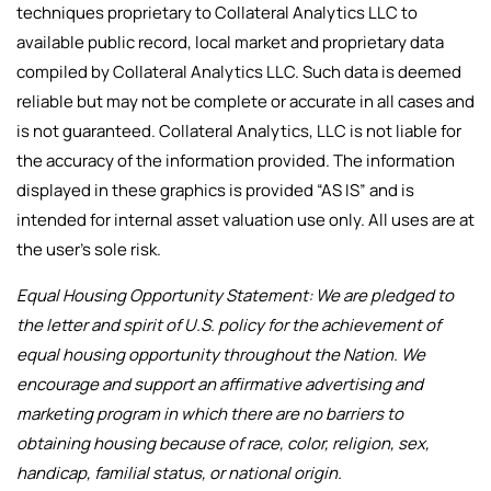
techniques proprietary to Collateral Analytics LLC to
available public record, local market and proprietary data
compiled by Collateral Analytics LLC. Such data is deemed
reliable but may not be complete or accurate in all cases and
is not guaranteed. Collateral Analytics, LLC is not liable for
the accuracy of the information provided. The information
displayed in these graphics is provided “AS IS” and is
intended for internal asset valuation use only. All uses are at
the user’s sole risk.
Equal Housing Opportunity Statement: We are pledged to
the letter and spirit of U.S. policy for the achievement of
equal housing opportunity throughout the Nation. We
encourage and support an affirmative advertising and
marketing program in which there are no barriers to
obtaining housing because of race, color, religion, sex,
handicap, familial status, or national origin.