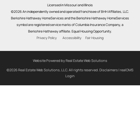
Licensed in Missouri and Illinois
©2026 An independently owned and operated franchisee of BHH Affiliates, LLC.
Berkshire Hathaway HomeServices and the Berkshire Hathaway HomeServices
symbol are registered service marks of Columbia Insurance Company, a
Berkshire Hathaway affiliate. Equal Housing Opportunity.
Privacy Policy
Accessibility
Fair Housing
Website Powered by Real Estate Web Solutions
©2026 Real Estate Web Solutions, LLC. All rights reserved.
Disclaimers
|
realOMS
Login