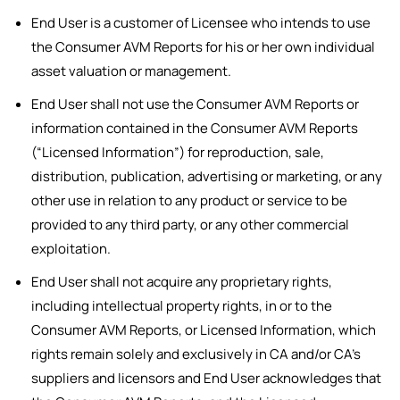
End User is a customer of Licensee who intends to use
the Consumer AVM Reports for his or her own individual
asset valuation or management.
End User shall not use the Consumer AVM Reports or
information contained in the Consumer AVM Reports
(“Licensed Information”) for reproduction, sale,
distribution, publication, advertising or marketing, or any
other use in relation to any product or service to be
provided to any third party, or any other commercial
exploitation.
End User shall not acquire any proprietary rights,
including intellectual property rights, in or to the
Consumer AVM Reports, or Licensed Information, which
rights remain solely and exclusively in CA and/or CA’s
suppliers and licensors and End User acknowledges that