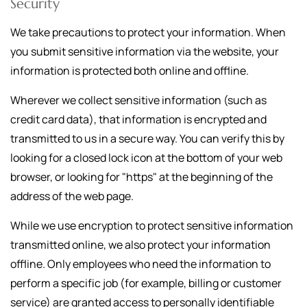
Security
We take precautions to protect your information. When
you submit sensitive information via the website, your
information is protected both online and offline.
Wherever we collect sensitive information (such as
credit card data), that information is encrypted and
transmitted to us in a secure way. You can verify this by
looking for a closed lock icon at the bottom of your web
browser, or looking for "https" at the beginning of the
address of the web page.
While we use encryption to protect sensitive information
transmitted online, we also protect your information
offline. Only employees who need the information to
perform a specific job (for example, billing or customer
service) are granted access to personally identifiable