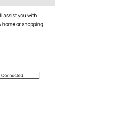
l assist you with
ew home or shopping
t Connected