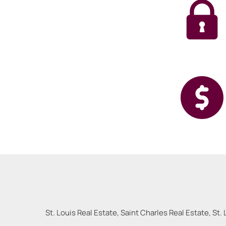
St. Louis Real Estate, Saint Charles Real Estate, St. 