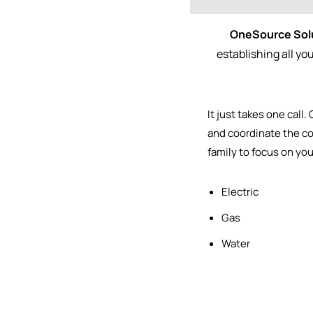
OneSource Sol
establishing all y
It just takes one call.
and
coordinate the co
family to focus on yo
Electric
Gas
Water