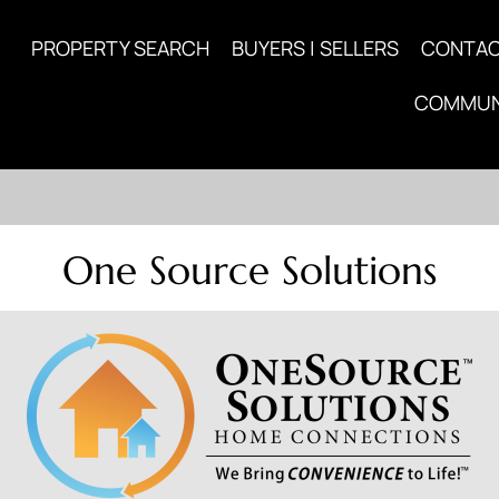
PROPERTY SEARCH
BUYERS | SELLERS
CONTA
COMMUN
One Source Solutions