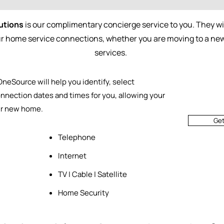
utions
is our complimentary concierge service to you. They wil
our home service connections, whether you are moving to a n
services.
 OneSource will help you identify, select
nnection dates and times for you, allowing your
ur new home.
Ge
Telephone
Internet
TV | Cable | Satellite
Home Security