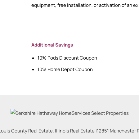
equipment, free installation, or activation of an e
Additional Savings
10% Pods Discount Coupon
10% Home Depot Coupon
Louis County Real Estate, Illinois Real Estate |
12851 Manchester Rd