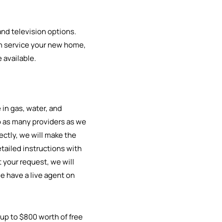
 and television options.
can service your new home,
 available.
in gas, water, and
to as many providers as we
rectly, we will make the
tailed instructions with
 your request, we will
e have a live agent on
 up to $800 worth of free