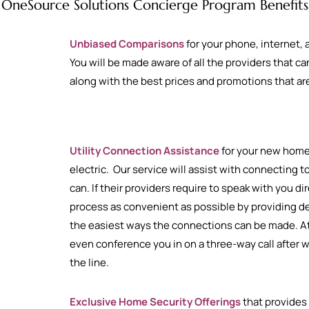
OneSource Solutions Concierge Program Benefits
Unbiased Comparisons
for your phone, internet,
You will be made aware of all the providers that 
along with the best prices and promotions that are
Utility Connection Assistance
for your new home 
electric. Our service will assist with connecting 
can. If their providers require to speak with you di
process as convenient as possible by providing de
the easiest ways the connections can be made. At
even conference you in on a three-way call after w
the line.
Exclusive Home Security Offerings
that provides