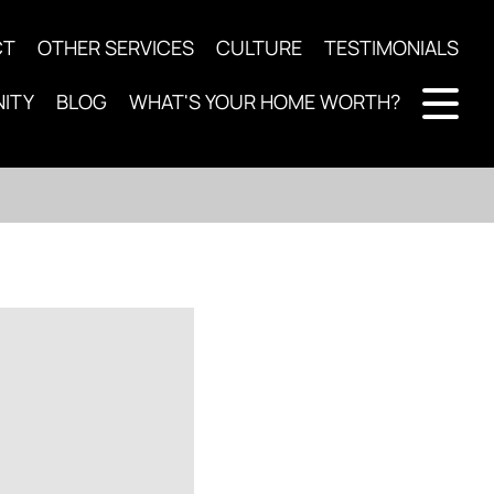
CT
OTHER SERVICES
CULTURE
TESTIMONIALS
ITY
BLOG
WHAT'S YOUR HOME WORTH?