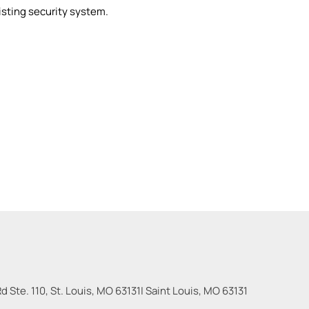
xisting security system.
 Ste. 110, St. Louis, MO 63131
|
Saint Louis
,
MO
63131