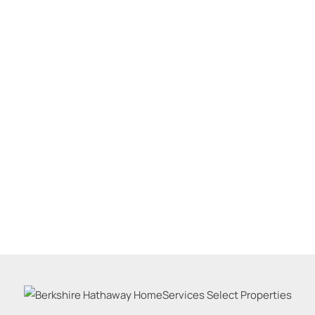
Residential Inco
Show only Active