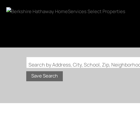
Search by Address, City, School, Zip, Neighborh
Save Search