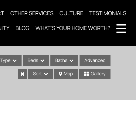
CT
OTHER SERVICES
CULTURE
TESTIMONIALS
ITY
BLOG
WHAT'S YOUR HOME WORTH?
Type
Beds
Baths
Advanced
Sort
Map
Gallery
ses