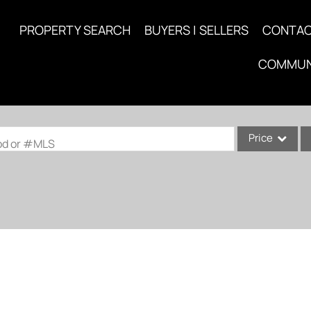
PROPERTY SEARCH
BUYERS | SELLERS
CONTA
COMMUN
Price
ood or #MLS
Single Family
Commercial
Acreage/Farm
Commercial Lea
Condo/Villa
Lot/Land
New Home